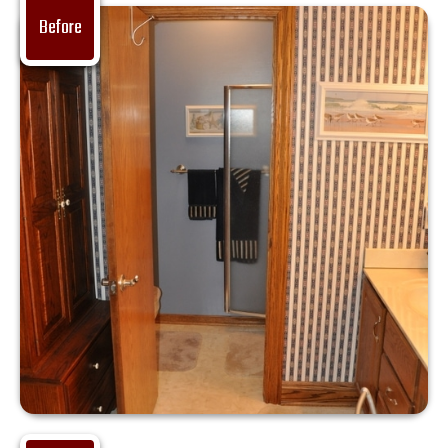
Before