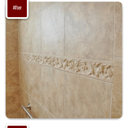
After