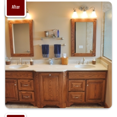
After