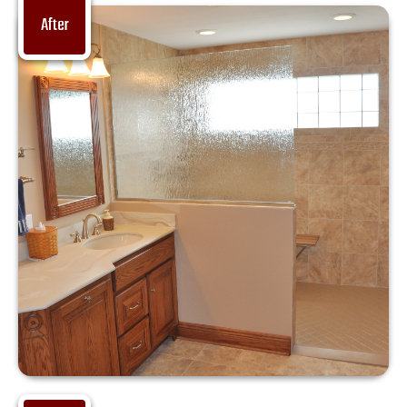
After