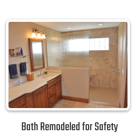
Bath Remodeled for Safety