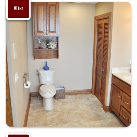
After