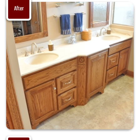
After