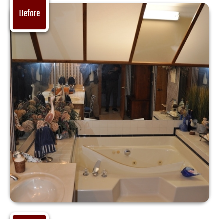
Before