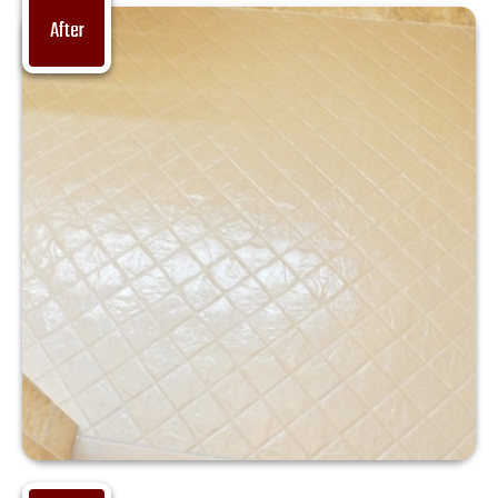
After