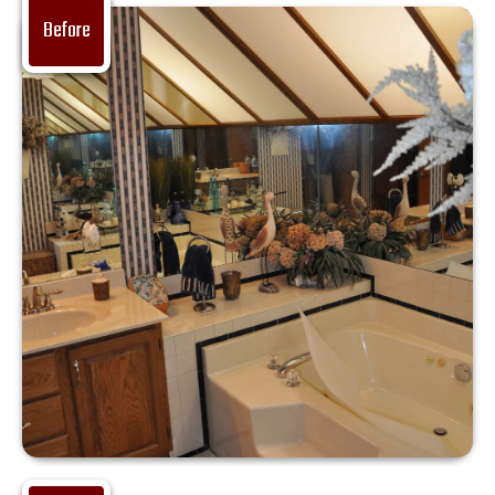
Before