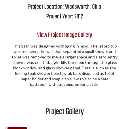
Project Location:
Wadsworth
,
Ohio
Project Year:
2012
View Project Image Gallery
This bath was designed with aging in mind. The jetted tub
was removed, the wall that separated a small shower and
toilet was removed to make a larger space and a zero-entry
shower was created. Light fills the room through the glass
block window and glass shower panel. Details such as the
folding teak shower bench, grab bars disguised as toilet
paper holder and soap dish allow this to be a safe
bathroom without compromising style.
Project Gallery