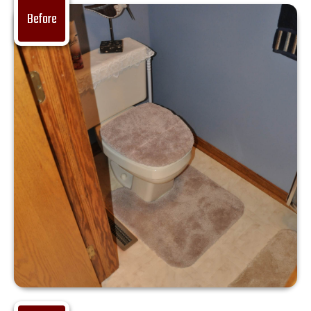
Before