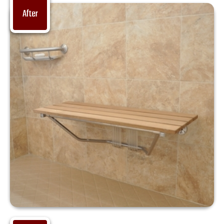
After