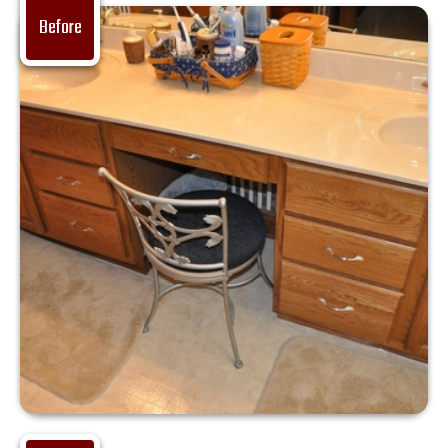
Before