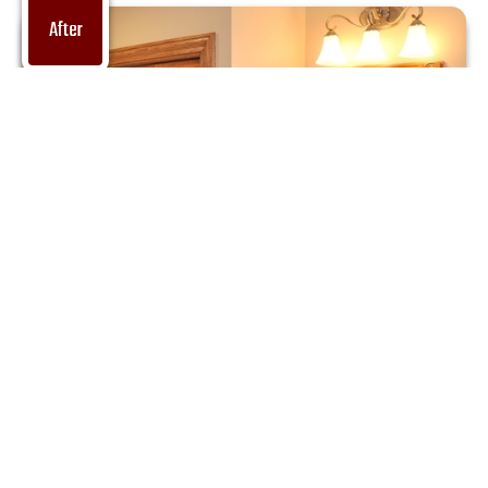
After