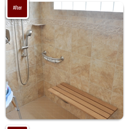
After