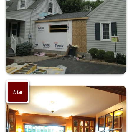
After