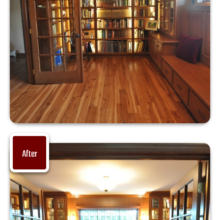
After