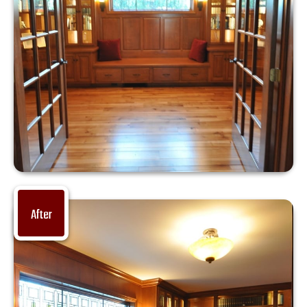
After