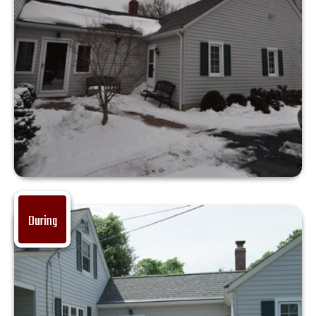
During