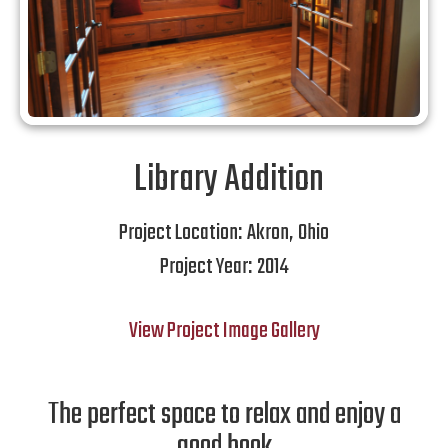
Library Addition
Project Location:
Akron
,
Ohio
Project Year:
2014
View Project Image Gallery
The perfect space to relax and enjoy a
good book