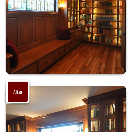
After