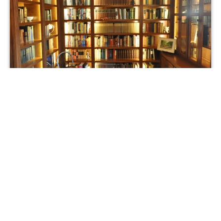
After