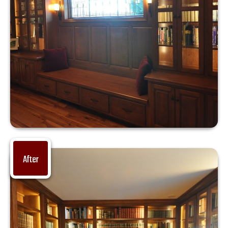
After