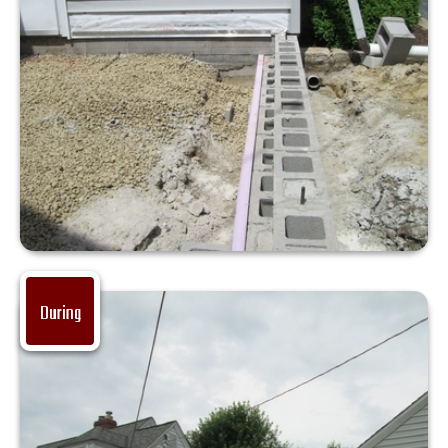
During