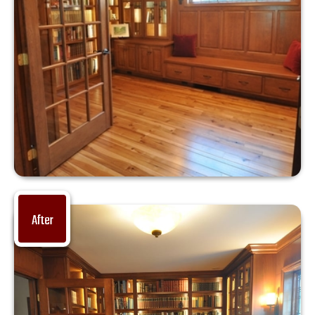
After