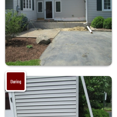
During