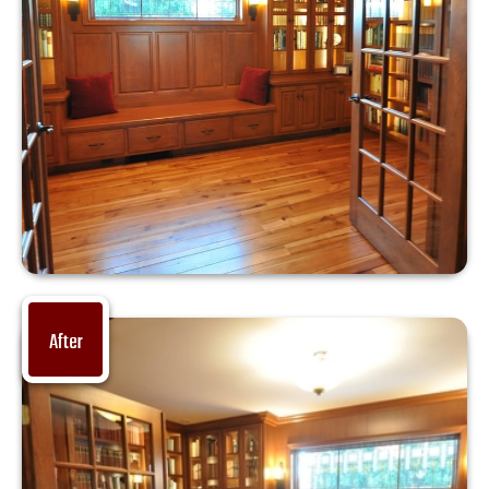
After