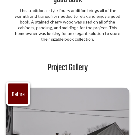
This traditional style library addition brings all of the
warmth and tranquility needed to relax and enjoy a good
book. A stained cherry wood was used on all of the
cabinets, paneling, and moldings for the project. This
homeowner was looking for an elegant solution to store
their sizable book collection.
Project Gallery
Before