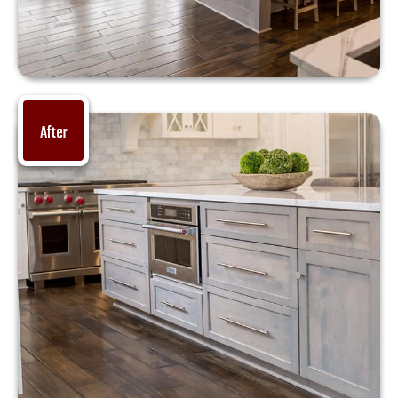
After