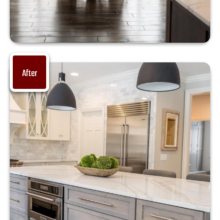
After