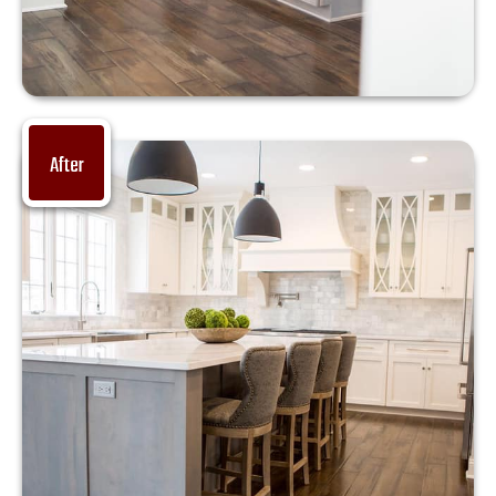
After