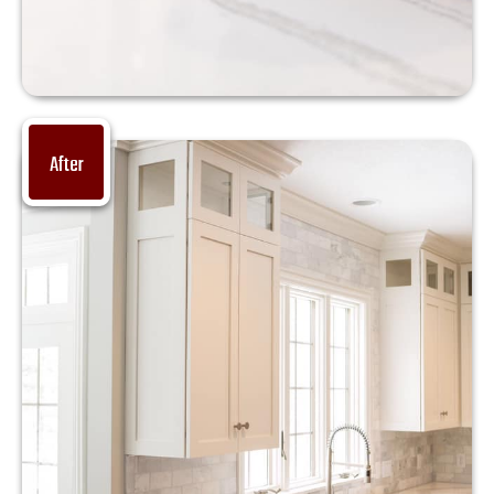
After