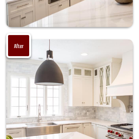
After