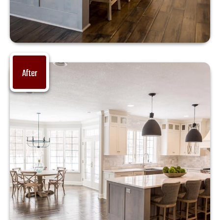
After