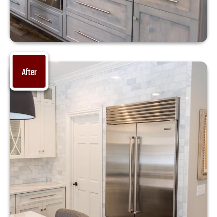
After