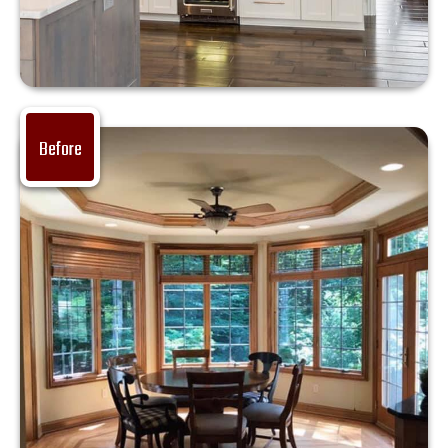
Before