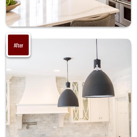
After