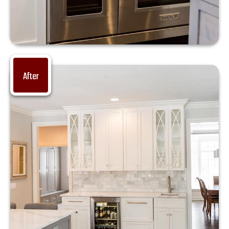
After