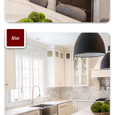
After