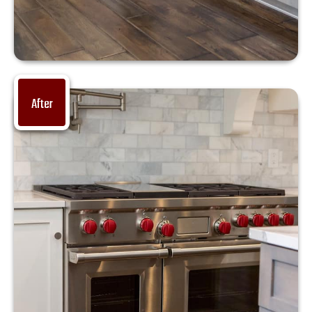
After