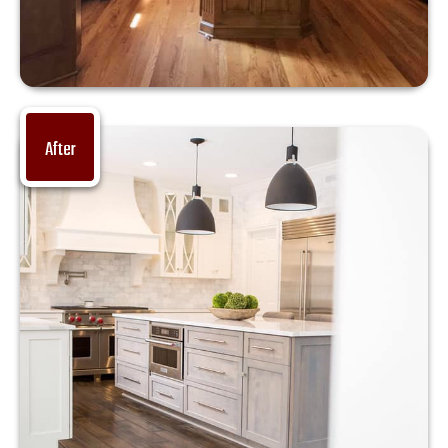
After