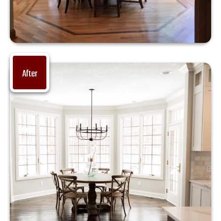
After