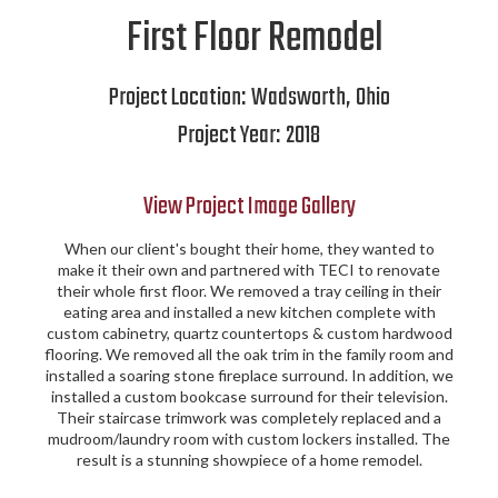
First Floor Remodel
Project Location:
Wadsworth
,
Ohio
Project Year:
2018
View Project Image Gallery
When our client's bought their home, they wanted to
make it their own and partnered with TECI to renovate
their whole first floor. We removed a tray ceiling in their
eating area and installed a new kitchen complete with
custom cabinetry, quartz countertops & custom hardwood
flooring. We removed all the oak trim in the family room and
installed a soaring stone fireplace surround. In addition, we
installed a custom bookcase surround for their television.
Their staircase trimwork was completely replaced and a
mudroom/laundry room with custom lockers installed. The
result is a stunning showpiece of a home remodel.