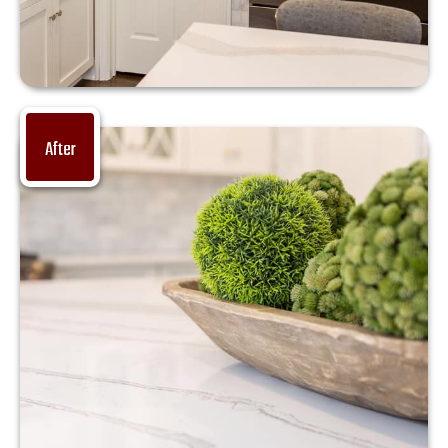
After