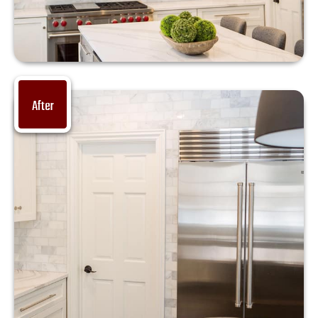
After