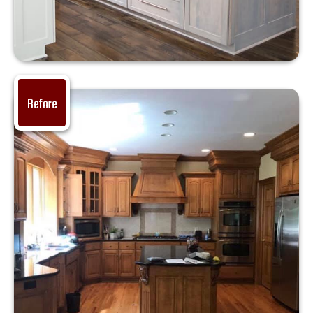
Before