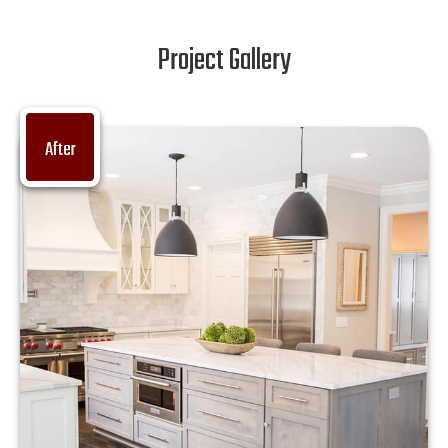
Project Gallery
After